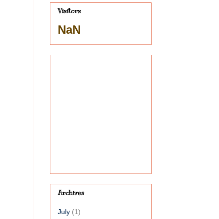
Visitors
NaN
,
Archives
July
(1)