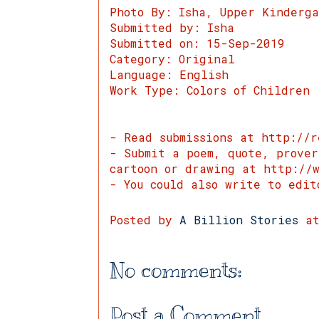
Photo By: Isha, Upper Kinderg
Submitted by: Isha
Submitted on: 15-Sep-2019
Category: Original
Language: English
Work Type: Colors of Children
- Read submissions at http://r
- Submit a poem, quote, prove
cartoon or drawing at http://w
- You could also write to edit
Posted by
A Billion Stories
a
No comments:
Post a Comment