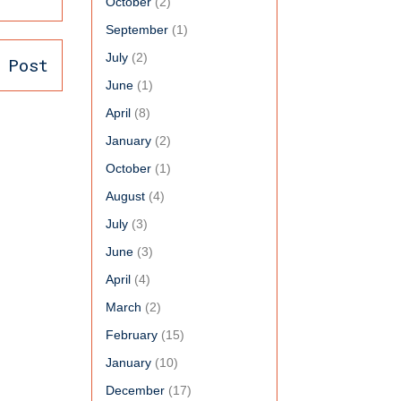
October
(2)
September
(1)
July
(2)
 Post
June
(1)
April
(8)
January
(2)
October
(1)
August
(4)
July
(3)
June
(3)
April
(4)
March
(2)
February
(15)
January
(10)
December
(17)