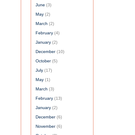
June
(3)
May
(2)
March
(2)
February
(4)
January
(2)
December
(10)
October
(5)
July
(17)
May
(1)
March
(3)
February
(13)
January
(2)
December
(6)
November
(6)