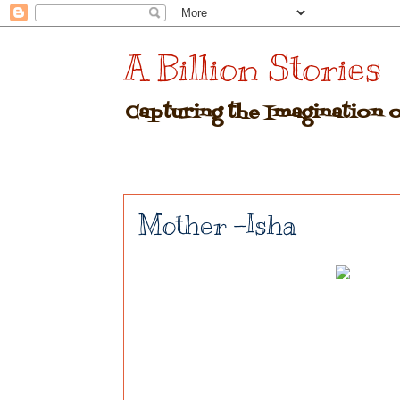
A Billion Stories
Capturing the Imagination of
Mother -Isha