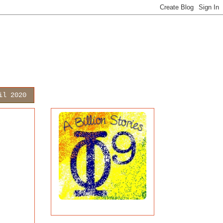
il 2020