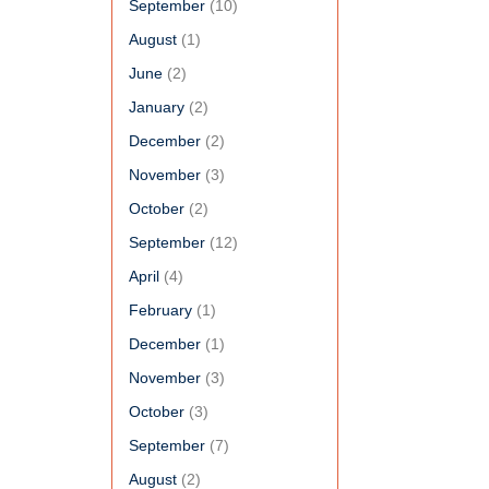
September
(10)
August
(1)
June
(2)
January
(2)
December
(2)
November
(3)
October
(2)
September
(12)
April
(4)
February
(1)
December
(1)
November
(3)
October
(3)
September
(7)
August
(2)