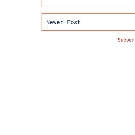
Newer Post
Subsc