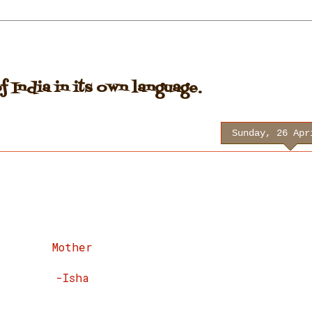
 India in its own language.
Sunday, 26 Apr
Mother
-Isha