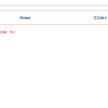
Home
Older
ribe to:
Post Comments (Atom)