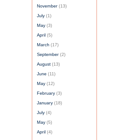
November
(13)
July
(1)
May
(3)
April
(5)
March
(17)
September
(2)
August
(13)
June
(11)
May
(12)
February
(3)
January
(18)
July
(4)
May
(5)
April
(4)