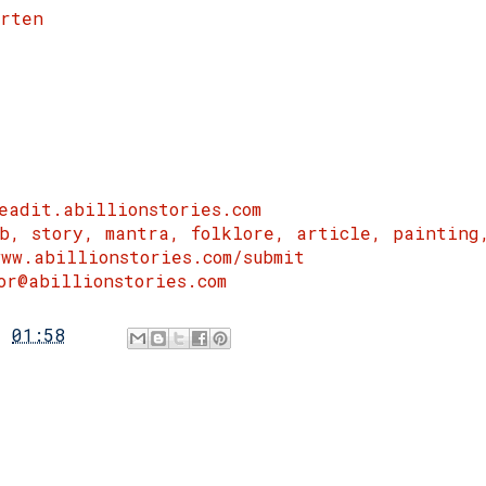
arten
eadit.abillionstories.com
rb, story, mantra, folklore, article, painting
ww.abillionstories.com/submit
or@abillionstories.com
t
01:58