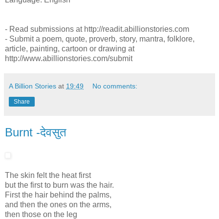
- Read submissions at http://readit.abillionstories.com
- Submit a poem, quote, proverb, story, mantra, folklore,
article, painting, cartoon or drawing at
http://www.abillionstories.com/submit
A Billion Stories
at
19:49
No comments:
Share
Burnt -देवसुत
The skin felt the heat first
but the first to burn was the hair.
First the hair behind the palms,
and then the ones on the arms,
then those on the leg