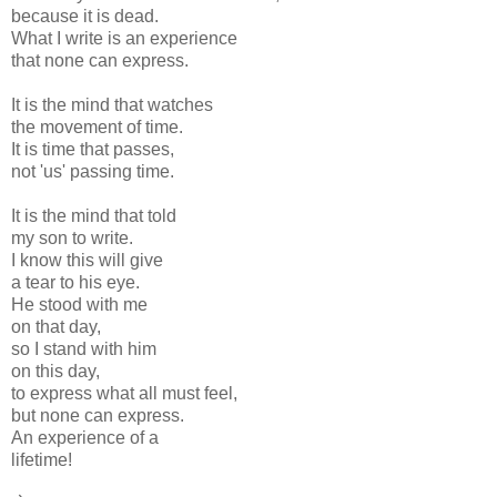
because it is dead.
What I write is an experience
that none can express.
It is the mind that watches
the movement of time.
It is time that passes,
not 'us' passing time.
It is the mind that told
my son to write.
I know this will give
a tear to his eye.
He stood with me
on that day,
so I stand with him
on this day,
to express what all must feel,
but none can express.
An experience of a
lifetime!