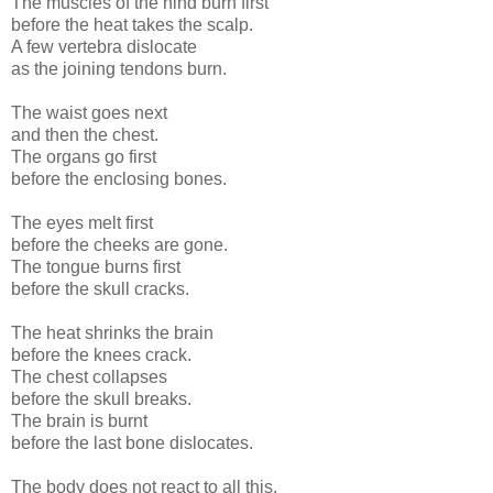
The muscles of the hind burn first
before the heat takes the scalp.
A few vertebra dislocate
as the joining tendons burn.
The waist goes next
and then the chest.
The organs go first
before the enclosing bones.
The eyes melt first
before the cheeks are gone.
The tongue burns first
before the skull cracks.
The heat shrinks the brain
before the knees crack.
The chest collapses
before the skull breaks.
The brain is burnt
before the last bone dislocates.
The body does not react to all this,