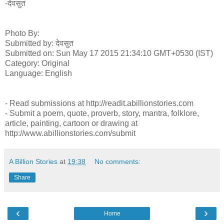
-देवसुत
Photo By:
Submitted by: देवसुत
Submitted on: Sun May 17 2015 21:34:10 GMT+0530 (IST)
Category: Original
Language: English
- Read submissions at http://readit.abillionstories.com
- Submit a poem, quote, proverb, story, mantra, folklore,
article, painting, cartoon or drawing at
http://www.abillionstories.com/submit
A Billion Stories
at
19:38
No comments:
Share
‹
›
Home