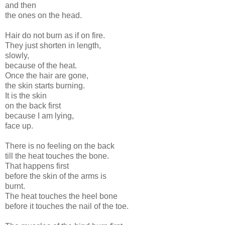
and then
the ones on the head.
Hair do not burn as if on fire.
They just shorten in length,
slowly,
because of the heat.
Once the hair are gone,
the skin starts burning.
It is the skin
on the back first
because I am lying,
face up.
There is no feeling on the back
till the heat touches the bone.
That happens first
before the skin of the arms is
burnt.
The heat touches the heel bone
before it touches the nail of the toe.