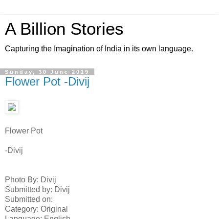
A Billion Stories
Capturing the Imagination of India in its own language.
Sunday, 30 June 2019
Flower Pot -Divij
Flower Pot
-Divij
Photo By: Divij
Submitted by: Divij
Submitted on:
Category: Original
Language: English