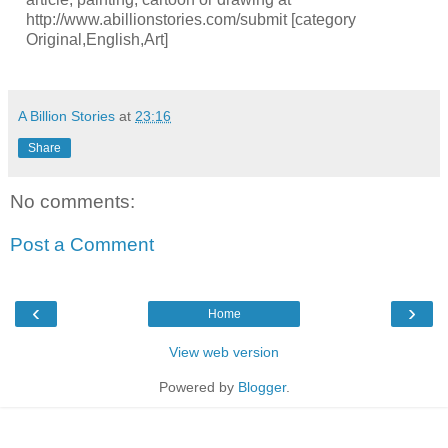
http://www.abillionstories.com/submit [category
Original,English,Art]
A Billion Stories
at
23:16
Share
No comments:
Post a Comment
‹
›
Home
View web version
Powered by
Blogger
.