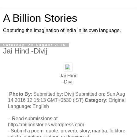
A Billion Stories
Capturing the Imagination of India in its own language.
Saturday, 20 August 2016
Jai Hind -Divij
Jai Hind
-Divij
Photo By
: Submitted by: Divij Submitted on: Sun Aug
14 2016 12:15:13 GMT+0530 (IST)
Category
: Original
Language: English
- Read submissions at
http://abillionstories.wordpress.com
- Submit a poem, quote, proverb, story, mantra, folklore,
article, painting, cartoon or drawing at